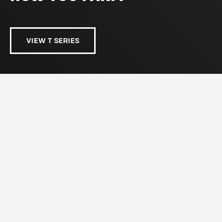
VIEW T SERIES