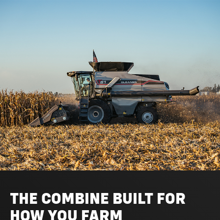
THE COMBINE BUILT FOR
HOW YOU FARM