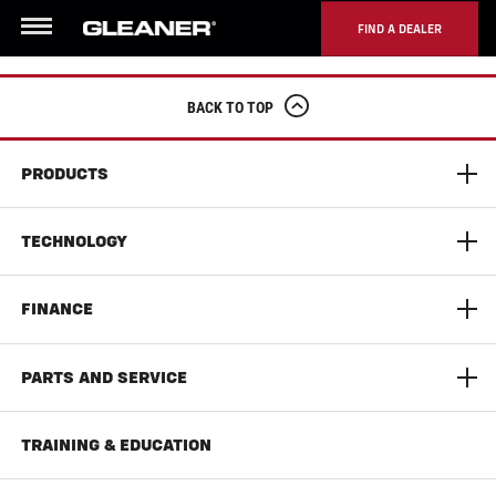
FIND A DEALER
Menu
BACK TO TOP
PRODUCTS
S9 Super Series Combine
TECHNOLOGY
9300 Series Dynaflex Head
AGCO Connect
FINANCE
T Series Combine
Yield Monitoring
Limited Time Offers
PARTS AND SERVICE
Documentation Pro
AGCO Finance
AGCO Parts
TRAINING & EDUCATION
Auto Guide
Literature & Manuals