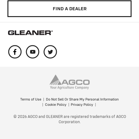
FIND A DEALER
Terms of Use
Do Not Sell Or Share My Personal Information
Cookie Policy
Privacy Policy
© 2026 AGCO and GLEANER are registered trademarks of AGCO
Corporation.