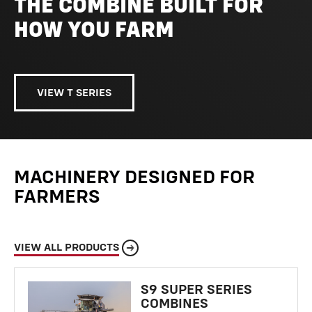
THE COMBINE BUILT FOR
HOW YOU FARM
VIEW T SERIES
MACHINERY DESIGNED FOR
FARMERS
VIEW ALL PRODUCTS
S9 SUPER SERIES
COMBINES