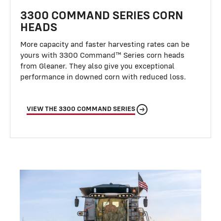
3300 COMMAND SERIES CORN
HEADS
More capacity and faster harvesting rates can be
yours with 3300 Command™ Series corn heads
from Gleaner. They also give you exceptional
performance in downed corn with reduced loss.
VIEW THE 3300 COMMAND SERIES