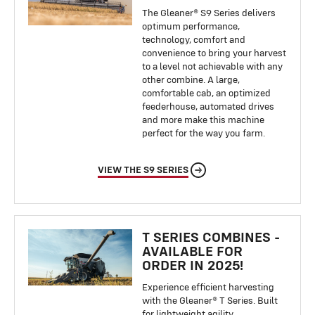
The Gleaner® S9 Series delivers
optimum performance,
technology, comfort and
convenience to bring your harvest
to a level not achievable with any
other combine. A large,
comfortable cab, an optimized
feederhouse, automated drives
and more make this machine
perfect for the way you farm.
VIEW THE S9 SERIES
T SERIES COMBINES -
AVAILABLE FOR
ORDER IN 2025!
Experience efficient harvesting
with the Gleaner® T Series. Built
for lightweight agility,