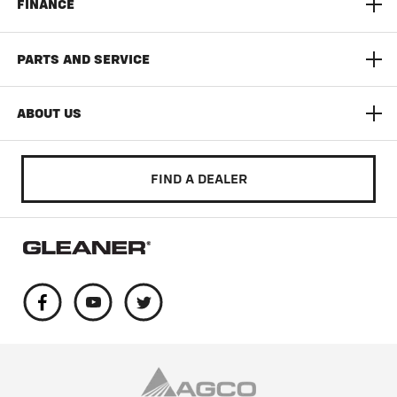
FINANCE
3300 Command Series Corn Head
Yield Monitoring
Limited Time Offers
PARTS AND SERVICE
T Series
Documentation Pro
AGCO Finance
AGCO Protection
ABOUT US
Auto Guide
Build & Quote
AGCO Parts
Community
FIND A DEALER
Literature & Manuals
Training & Education