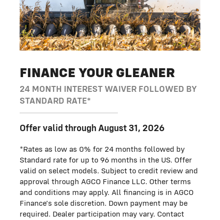
FINANCE YOUR GLEANER
24 MONTH INTEREST WAIVER FOLLOWED BY
STANDARD RATE*
Offer valid through August 31, 2026
*Rates as low as 0% for 24 months followed by
Standard rate for up to 96 months in the US. Offer
valid on select models. Subject to credit review and
approval through AGCO Finance LLC. Other terms
and conditions may apply. All financing is in AGCO
Finance's sole discretion. Down payment may be
required. Dealer participation may vary. Contact