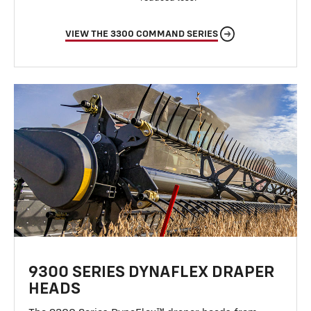
VIEW THE 3300 COMMAND SERIES
9300 SERIES DYNAFLEX DRAPER
HEADS