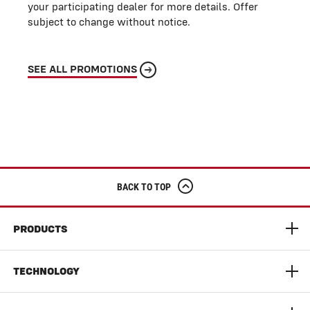
your participating dealer for more details. Offer
subject to change without notice.
SEE ALL PROMOTIONS
BACK TO TOP
PRODUCTS
S9 Super Series Combine
TECHNOLOGY
9300 Series Dynaflex Head
AGCO Connect