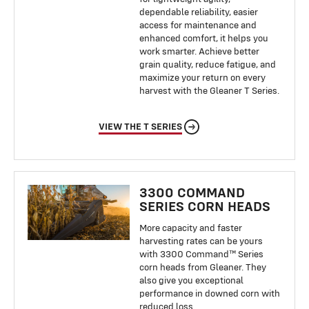
dependable reliability, easier
access for maintenance and
enhanced comfort, it helps you
work smarter. Achieve better
grain quality, reduce fatigue, and
maximize your return on every
harvest with the Gleaner T Series.
VIEW THE T SERIES
3300 COMMAND
SERIES CORN HEADS
More capacity and faster
harvesting rates can be yours
with 3300 Command™ Series
corn heads from Gleaner. They
also give you exceptional
performance in downed corn with
reduced loss.