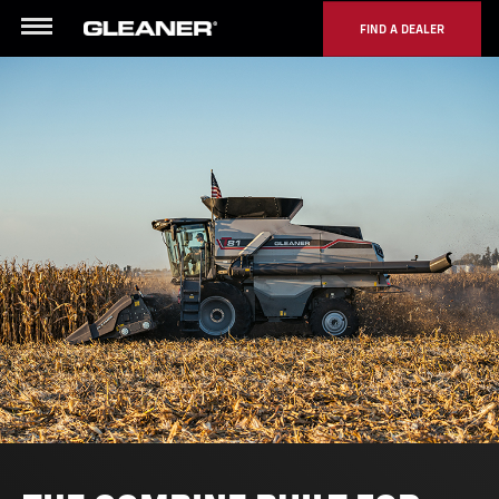
FIND A DEALER
Menu