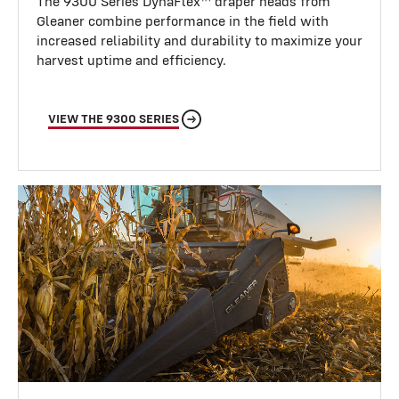
The 9300 Series DynaFlex™ draper heads from
Gleaner combine performance in the field with
increased reliability and durability to maximize your
harvest uptime and efficiency.
VIEW THE 9300 SERIES