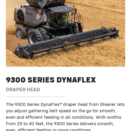
9300 SERIES DYNAFLEX
DRAPER HEAD
The 9300 Series DynaFlex® draper head from Gleaner lets
you adjust gathering belt speed on the go for smooth,
even and efficient feeding in all conditions. With widths
from 25 to 40 feet, the 9300 Series delivers smooth,
even, efficient feeding in more conditions.