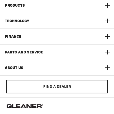
PRODUCTS
S9 Super Series Combine
TECHNOLOGY
9300 Series Dynaflex Head
AGCO Connect
FINANCE
3300 Command Series Corn Head
Yield Monitoring
Limited Time Offers
PARTS AND SERVICE
T Series
Documentation Pro
AGCO Finance
AGCO Protection
ABOUT US
Auto Guide
Build & Quote
AGCO Parts
Community
FIND A DEALER
Literature & Manuals
Training & Education