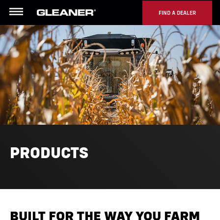
FIND A DEALER
Menu
PRODUCTS
BUILT FOR THE WAY YOU FARM