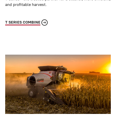
and profitable harvest.
T SERIES COMBINE