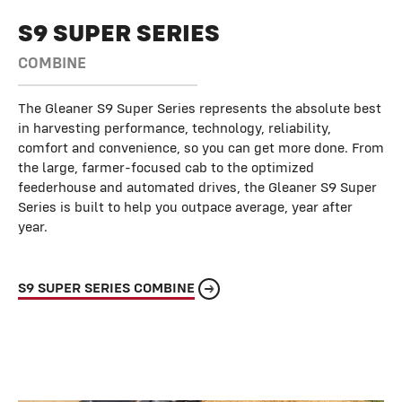
S9 SUPER SERIES
COMBINE
The Gleaner S9 Super Series represents the absolute best
in harvesting performance, technology, reliability,
comfort and convenience, so you can get more done. From
the large, farmer-focused cab to the optimized
feederhouse and automated drives, the Gleaner S9 Super
Series is built to help you outpace average, year after
year.
S9 SUPER SERIES COMBINE