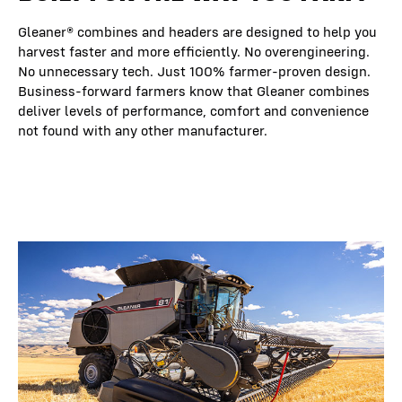
Gleaner® combines and headers are designed to help you
harvest faster and more efficiently. No overengineering.
No unnecessary tech. Just 100% farmer-proven design.
Business-forward farmers know that Gleaner combines
deliver levels of performance, comfort and convenience
not found with any other manufacturer.