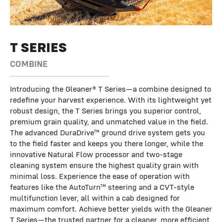
T SERIES
COMBINE
Introducing the Gleaner® T Series—a combine designed to
redefine your harvest experience. With its lightweight yet
robust design, the T Series brings you superior control,
premium grain quality, and unmatched value in the field.
The advanced DuraDrive™ ground drive system gets you
to the field faster and keeps you there longer, while the
innovative Natural Flow processor and two-stage
cleaning system ensure the highest quality grain with
minimal loss. Experience the ease of operation with
features like the AutoTurn™ steering and a CVT-style
multifunction lever, all within a cab designed for
maximum comfort. Achieve better yields with the Gleaner
T Series—the trusted partner for a cleaner, more efficient,