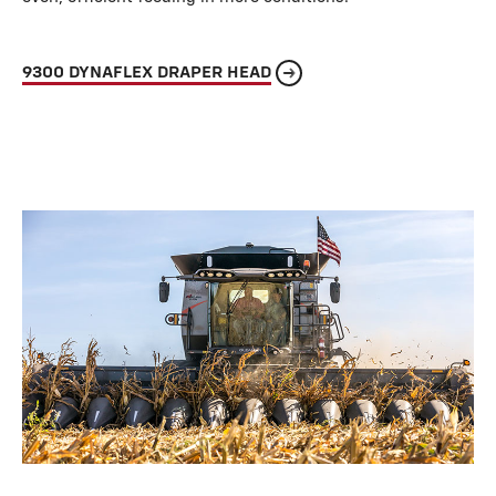
9300 DYNAFLEX DRAPER HEAD