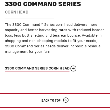
3300 COMMAND SERIES
CORN HEAD
The 3300 Command™ Series corn head delivers more
capacity and faster harvesting rates with reduced header
loss, less butt shelling and less ear bounce. Available in
chopping and non-chopping models to fit your needs,
3300 Command Series heads deliver incredible residue
management for your farm.
3300 COMMAND SERIES CORN HEAD
BACK TO TOP