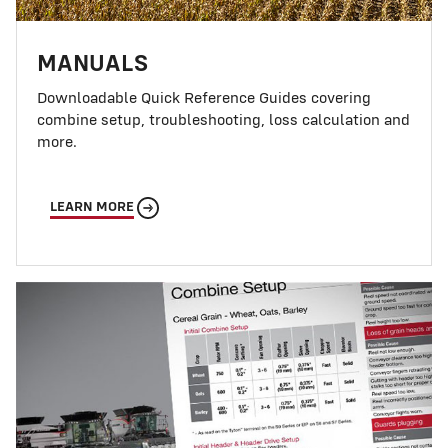
MANUALS
Downloadable Quick Reference Guides covering
combine setup, troubleshooting, loss calculation and
more.
LEARN MORE