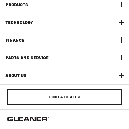
PRODUCTS
S9 Super Series Combine
TECHNOLOGY
9300 Series Dynaflex Head
AGCO Connect
FINANCE
3300 Command Series Corn Head
Yield Monitoring
Limited Time Offers
PARTS AND SERVICE
T Series
Documentation Pro
AGCO Finance
AGCO Protection
ABOUT US
Auto Guide
Build & Quote
AGCO Parts
Community
FIND A DEALER
Literature & Manuals
Training & Education