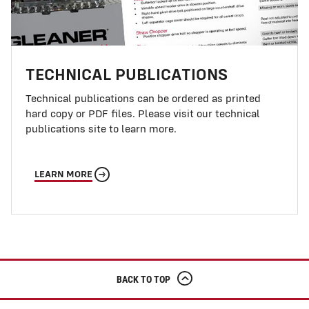
TECHNICAL PUBLICATIONS
Technical publications can be ordered as printed
hard copy or PDF files. Please visit our technical
publications site to learn more.
LEARN MORE
BACK TO TOP