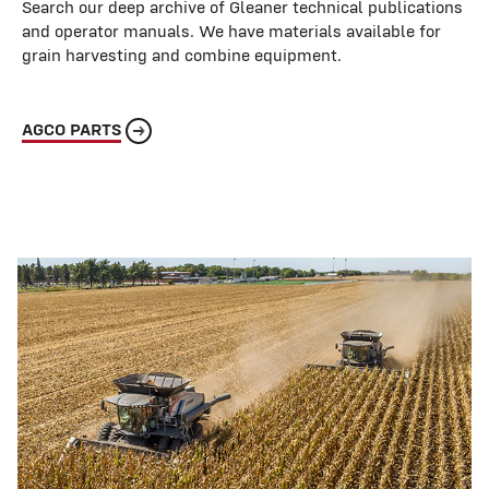
Search our deep archive of Gleaner technical publications
and operator manuals. We have materials available for
grain harvesting and combine equipment.
AGCO PARTS