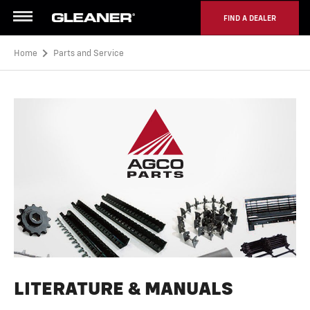
FIND A DEALER
Menu
Home
Parts and Service
LITERATURE & MANUALS