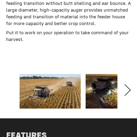
feeding transition without butt shelling and ear bounce. A
large diameter, high-capacity auger provides unmatched
feeding and transition of material into the feeder house
for more capacity and better crop control.
Put it to work on your operation to take command of your
harvest.
FEATURES