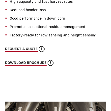
High capacity and fast harvest rates
Reduced header loss
Good performance in down corn
Promotes exceptional residue management
Factory-ready for row sensing and height sensing
REQUEST A QUOTE
DOWNLOAD BROCHURE
Rows
8-12