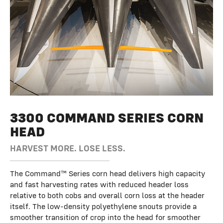
Row Spacing
30 in.
Chopping
Optional
Auger Diameter
3300 COMMAND SERIES CORN
20 in.
HEAD
HARVEST MORE. LOSE LESS.
The Command™ Series corn head delivers high capacity
and fast harvesting rates with reduced header loss
relative to both cobs and overall corn loss at the header
itself. The low-density polyethylene snouts provide a
smoother transition of crop into the head for smoother