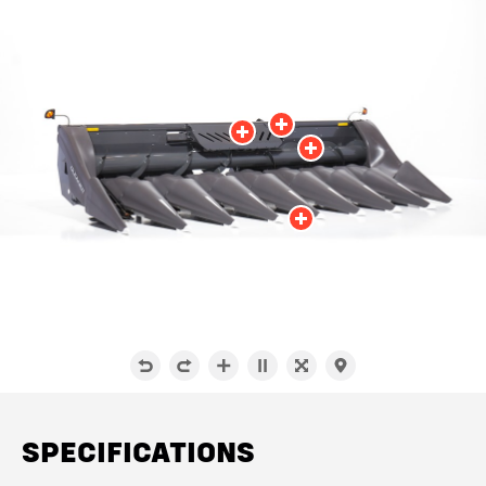
SPECIFICATIONS