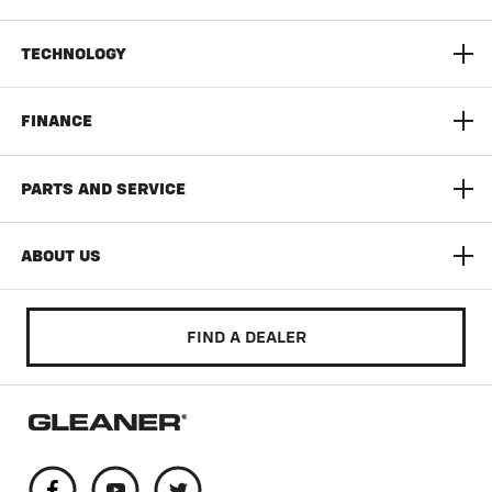
S9 Super Series Combine
TECHNOLOGY
9300 Series Dynaflex Head
AGCO Connect
FINANCE
3300 Command Series Corn Head
Yield Monitoring
Limited Time Offers
PARTS AND SERVICE
T Series
Documentation Pro
AGCO Finance
AGCO Protection
ABOUT US
Auto Guide
Build & Quote
AGCO Parts
Community
FIND A DEALER
Literature & Manuals
Training & Education