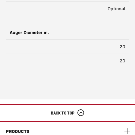
Optional
Auger Diameter in.
20
20
BACK TO TOP
PRODUCTS