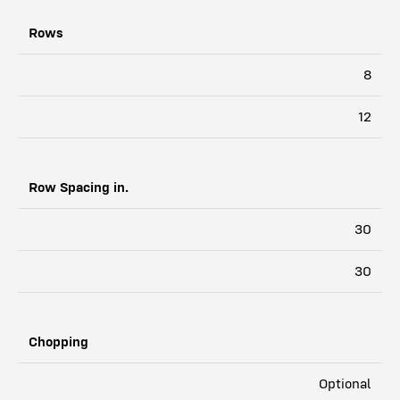
Rows
3308
8
3312
12
Row Spacing in.
30
30
Chopping
Optional