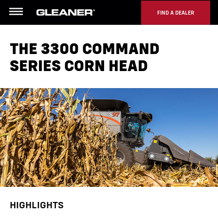
FIND A DEALER
Menu
THE 3300 COMMAND
SERIES CORN HEAD
HIGHLIGHTS