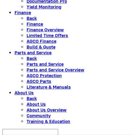
Documentation Pro
Yield Monitoring
Finance
Back
Finance
Finance Overview
Limited Time Offers
AGCO Finance
Build & Quote
Parts and Service
Back
Parts and Service
Parts and Service Overview
AGCO Protection
AGCO Parts
Literature & Manuals
About Us
Back
About Us
About Us Overview
Community
Training & Education