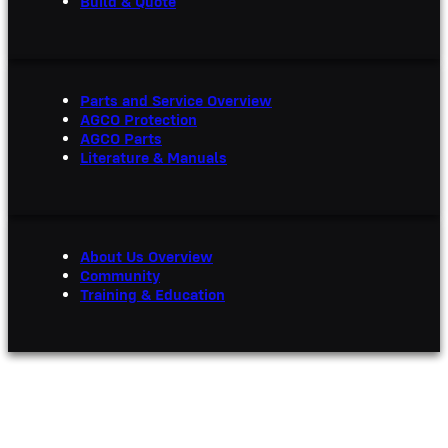
Build & Quote
Parts and Service Overview
AGCO Protection
AGCO Parts
Literature & Manuals
About Us Overview
Community
Training & Education