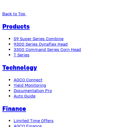
Back to Top
Products
S9 Super Series Combine
9300 Series Dynaflex Head
3300 Command Series Corn Head
T Series
Technology
AGCO Connect
Yield Monitoring
Documentation Pro
Auto Guide
Finance
Limited Time Offers
AGCO Finance