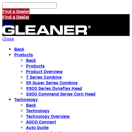
Find a Dealer
Find a Dealer
Menu
Close
Back
Products
Back
Products
Product Overview
T Series Combine
S9 Super Series Combine
9300 Series Dynaflex Head
3300 Command Series Corn Head
Technology
Back
Technology
Technology Overview
AGCO Connect
Auto Guide