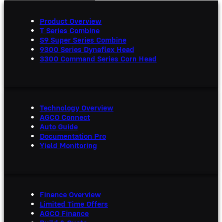
Product Overview
T Series Combine
S9 Super Series Combine
9300 Series Dynaflex Head
3300 Command Series Corn Head
Technology Overview
AGCO Connect
Auto Guide
Documentation Pro
Yield Monitoring
Finance Overview
Limited Time Offers
AGCO Finance