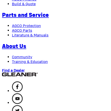
Build & Quote
Parts and Service
AGCO Protection
AGCO Parts
Literature & Manuals
About Us
Community
Training & Education
Find a Dealer